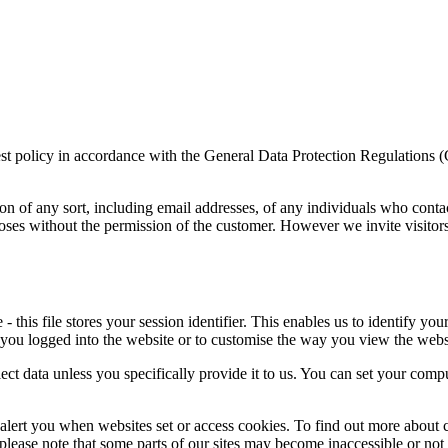
rest policy in accordance with the General Data Protection Regulations 
on of any sort, including email addresses, of any individuals who conta
poses without the permission of the customer. However we invite visitor
this file stores your session identifier. This enables us to identify you
 you logged into the website or to customise the way you view the webs
ect data unless you specifically provide it to us. You can set your comp
alert you when websites set or access cookies. To find out more about c
, please note that some parts of our sites may become inaccessible or not