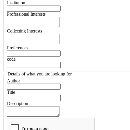
Institution
Professional Interests
Collecting Interests
Preferences
code
Details of what you are looking for
Author
Title
Description