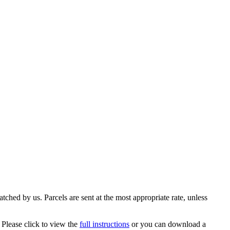
ched by us. Parcels are sent at the most appropriate rate, unless
 Please click to view the
full instructions
or you can download a