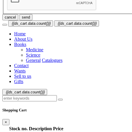
cancel
send
{{ds_cart.data.count()}}
{{ds_cart.data.count()}}
Home
About Us
Books
Medicine
Science
General
Catalogues
Contact
Wants
Sell to us
Gifts
{{ds_cart.data.count()}}
Shopping Cart
×
Stock no.
Description
Price