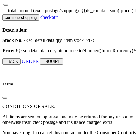
total amount (excl. postage/shipping):
{{ds_cart.data.sum(`price`).
checkout
continue shopping
Description:
Stock No.
{{sc_detail.data.qry_item.stock_id}}
Price:
£{{sc_detail.data.qry_item.price.toNumber()formatCurrency('£', '
ORDER
BACK
ENQUIRE
Terms
CONDITIONS OF SALE:
All items are sent on approval and may be returned for any reason with
otherwise instructed; postage and insurance charged extra.
You have a right to cancel this contract under the Consumer Contract