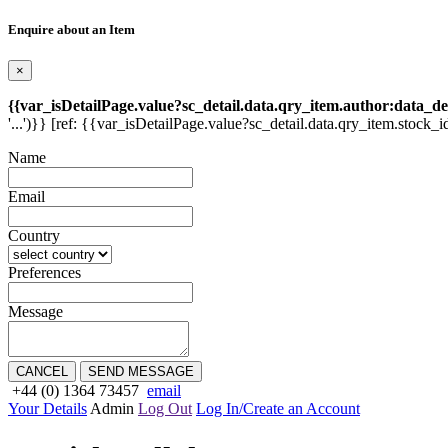
Enquire about an Item
×
{{var_isDetailPage.value?sc_detail.data.qry_item.author:data_de
'...')}} [ref: {{var_isDetailPage.value?sc_detail.data.qry_item.stock_i
Name
Email
Country
Preferences
Message
CANCEL
SEND MESSAGE
+44 (0) 1364 73457
email
Your Details
Admin
Log Out
Log In/Create an Account