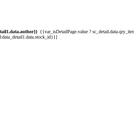
tail1.data.author}}
{{var_isDetailPage.value ? sc_detail.data.qry_item.tit
d:data_detail1.data.stock_id}}]