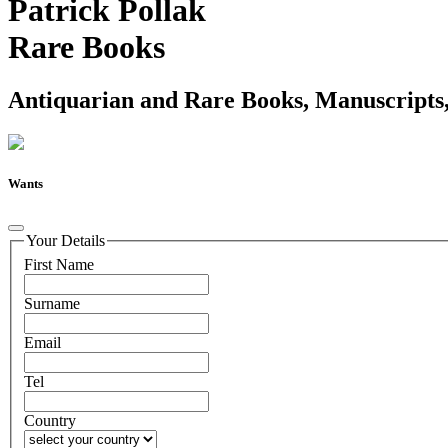
Patrick Pollak
Rare Books
Antiquarian and Rare Books, Manuscripts,
Wants
Your Details
First Name
Surname
Email
Tel
Country