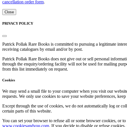
cancellation order form
.
Close
PRIVACY POLICY
Patrick Pollak Rare Books is committed to pursuing a legitimate inte
receiving catalogues by email and/or by post.
Patrick Pollak Rare Books does not give out or sell personal informati
through the enquiry/ordering facility will not be used for mailing pur
from this list immediately on request.
Cookies
We may send a small file to your computer when you visit our website - 
requests. We only use cookies to save your website preferences, keep
Except through the use of cookies, we do not automatically log or coll
certain parts of this website.
You can set your browser to refuse all or some browser cookies, or to 
www.cookiesandyou.com
. If you decide to disable or refuse cookies