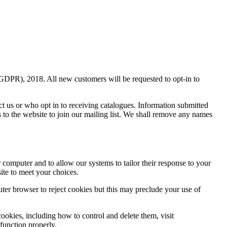
(GDPR), 2018. All new customers will be requested to opt-in to
ct us or who opt in to receiving catalogues. Information submitted
s to the website to join our mailing list. We shall remove any names
r computer and to allow our systems to tailor their response to your
ite to meet your choices.
uter browser to reject cookies but this may preclude your use of
ookies, including how to control and delete them, visit
 function properly.