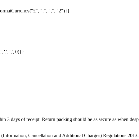
formatCurrency("£", ".", ",", "2")}}
.', ',', 0)}}
in 3 days of receipt. Return packing should be as secure as when despat
s (Information, Cancellation and Additional Charges) Regulations 2013.