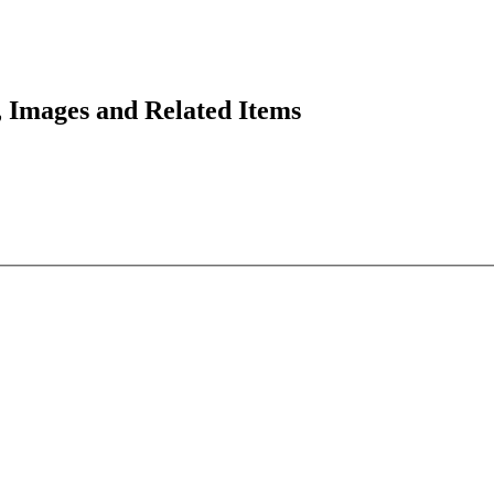
 Images and Related Items