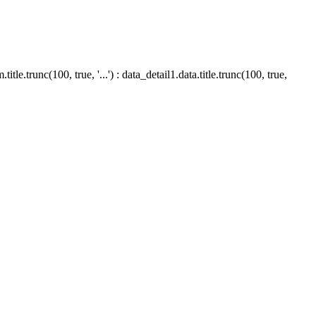
le.trunc(100, true, '...') : data_detail1.data.title.trunc(100, true,