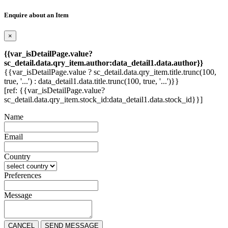
Enquire about an Item
×
{{var_isDetailPage.value?
sc_detail.data.qry_item.author:data_detail1.data.author}}
{{var_isDetailPage.value ? sc_detail.data.qry_item.title.trunc(100,
true, '...') : data_detail1.data.title.trunc(100, true, '...')}}
[ref: {{var_isDetailPage.value?
sc_detail.data.qry_item.stock_id:data_detail1.data.stock_id}}]
Name
Email
Country
Preferences
Message
CANCEL
SEND MESSAGE