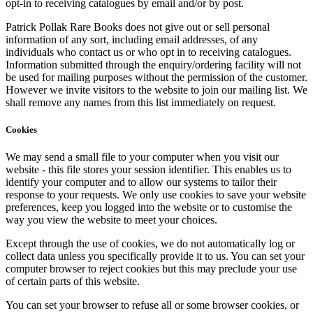
opt-in to receiving catalogues by email and/or by post.
Patrick Pollak Rare Books does not give out or sell personal
information of any sort, including email addresses, of any
individuals who contact us or who opt in to receiving catalogues.
Information submitted through the enquiry/ordering facility will not
be used for mailing purposes without the permission of the customer.
However we invite visitors to the website to join our mailing list. We
shall remove any names from this list immediately on request.
Cookies
We may send a small file to your computer when you visit our
website - this file stores your session identifier. This enables us to
identify your computer and to allow our systems to tailor their
response to your requests. We only use cookies to save your website
preferences, keep you logged into the website or to customise the
way you view the website to meet your choices.
Except through the use of cookies, we do not automatically log or
collect data unless you specifically provide it to us. You can set your
computer browser to reject cookies but this may preclude your use
of certain parts of this website.
You can set your browser to refuse all or some browser cookies, or