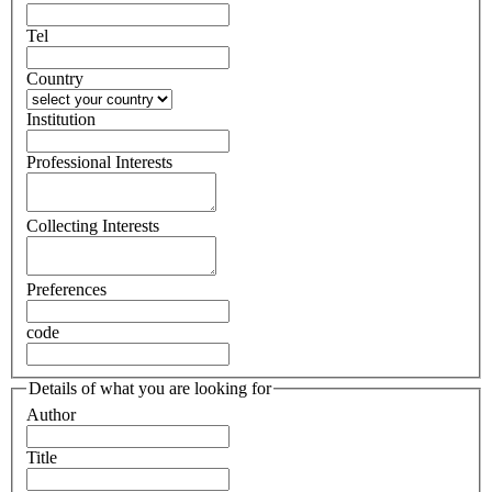
Tel
Country
Institution
Professional Interests
Collecting Interests
Preferences
code
Details of what you are looking for
Author
Title