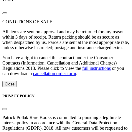
CONDITIONS OF SALE:
All items are sent on approval and may be returned for any reason
within 3 days of receipt. Return packing should be as secure as
when despatched by us. Parcels are sent at the most appropriate rate,
unless otherwise instructed; postage and insurance charged extra.
You have a right to cancel this contract under the Consumer
Contracts (Information, Cancellation and Additional Charges)
Regulations 2013. Please click to view the
full instructions
or you
can download a
cancellation order form
.
Close
PRIVACY POLICY
Patrick Pollak Rare Books is committed to pursuing a legitimate
interest policy in accordance with the General Data Protection
Regulations (GDPR), 2018. All new customers will be requested to