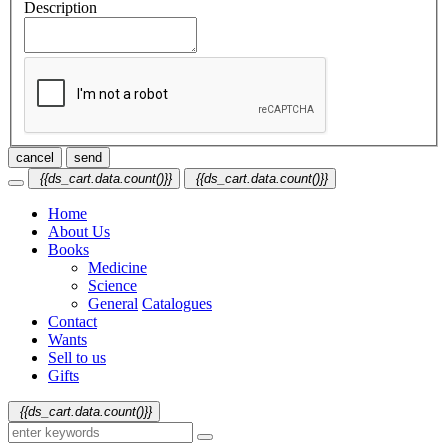
Description
cancel
send
{{ds_cart.data.count()}}
{{ds_cart.data.count()}}
Home
About Us
Books
Medicine
Science
General
Catalogues
Contact
Wants
Sell to us
Gifts
{{ds_cart.data.count()}}