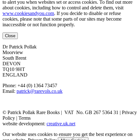
to alert you when websites set or access cookies. To find out more
about cookies, including how to control and delete them, visit
www.cookiesandyou.com
. If you decide to disable or refuse
cookies, please note that some parts of our sites may become
inaccessible or not function properly.
Close
Dr Patrick Pollak
Moorview
South Brent
DEVON
TQ10 9HT
ENGLAND
Phone: +44 (0) 1364 73457
Email:
patrick@rarevols.co.uk
© Patrick Pollak Rare Books |
VAT No. GB 267 5364 31
|
Privacy
Policy
|
Terms
website development:
creative.uk.net
Our website uses cookies to ensure you get the best experience on