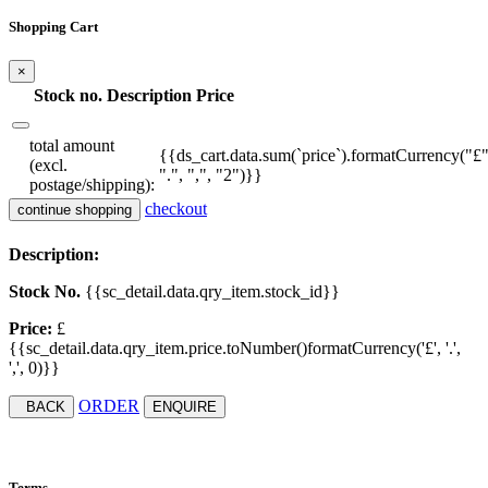
Shopping Cart
×
Stock no.
Description
Price
total amount
{{ds_cart.data.sum(`price`).formatCurrency("£"
(excl.
".", ",", "2")}}
postage/shipping):
checkout
continue shopping
Description:
Stock No.
{{sc_detail.data.qry_item.stock_id}}
Price:
£
{{sc_detail.data.qry_item.price.toNumber()formatCurrency('£', '.',
',', 0)}}
ORDER
BACK
ENQUIRE
Terms