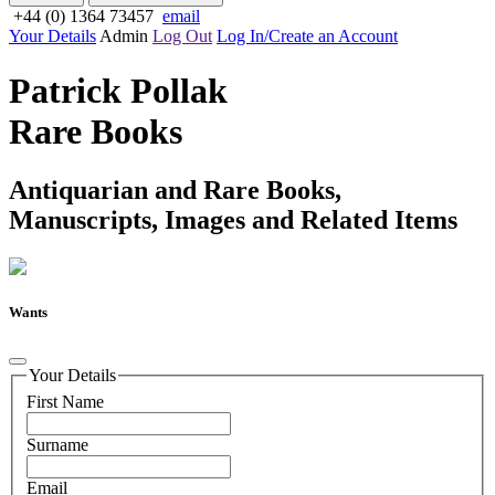
+44 (0) 1364 73457
email
Your Details
Admin
Log Out
Log In/Create an Account
Patrick Pollak
Rare Books
Antiquarian and Rare Books,
Manuscripts, Images and Related Items
Wants
Your Details
First Name
Surname
Email