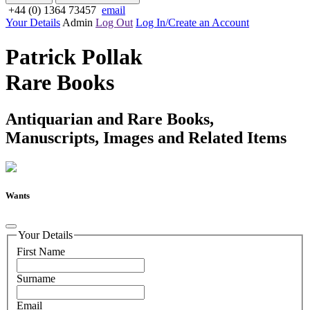
+44 (0) 1364 73457
email
Your Details
Admin
Log Out
Log In/Create an Account
Patrick Pollak
Rare Books
Antiquarian and Rare Books,
Manuscripts, Images and Related Items
Wants
Your Details
First Name
Surname
Email