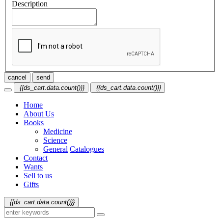
Description
cancel
send
{{ds_cart.data.count()}}
{{ds_cart.data.count()}}
Home
About Us
Books
Medicine
Science
General
Catalogues
Contact
Wants
Sell to us
Gifts
{{ds_cart.data.count()}}