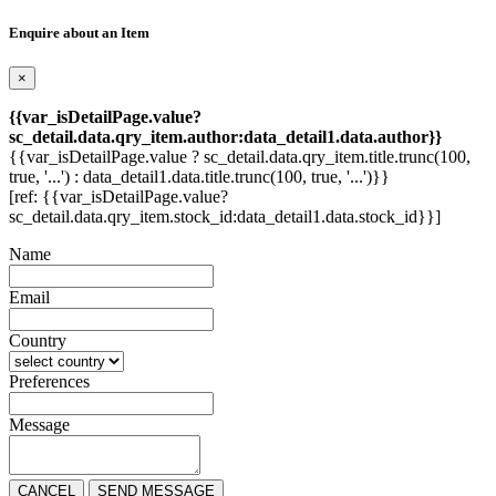
Enquire about an Item
×
{{var_isDetailPage.value?
sc_detail.data.qry_item.author:data_detail1.data.author}}
{{var_isDetailPage.value ? sc_detail.data.qry_item.title.trunc(100,
true, '...') : data_detail1.data.title.trunc(100, true, '...')}}
[ref: {{var_isDetailPage.value?
sc_detail.data.qry_item.stock_id:data_detail1.data.stock_id}}]
Name
Email
Country
Preferences
Message
CANCEL
SEND MESSAGE