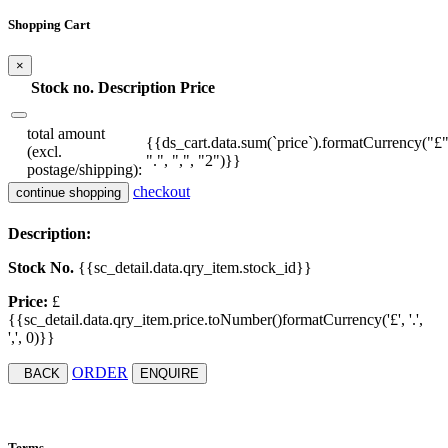
Shopping Cart
×
Stock no.
Description
Price
total amount
{{ds_cart.data.sum(`price`).formatCurrency("£"
(excl.
".", ",", "2")}}
postage/shipping):
checkout
continue shopping
Description:
Stock No.
{{sc_detail.data.qry_item.stock_id}}
Price:
£
{{sc_detail.data.qry_item.price.toNumber()formatCurrency('£', '.',
',', 0)}}
ORDER
BACK
ENQUIRE
Terms