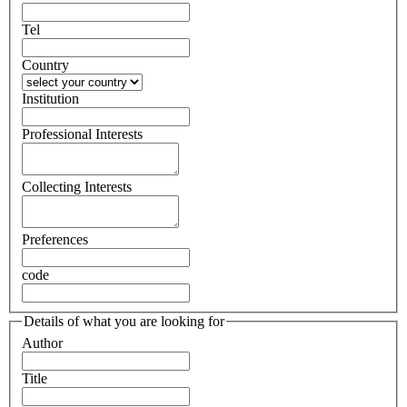
Tel
Country
Institution
Professional Interests
Collecting Interests
Preferences
code
Details of what you are looking for
Author
Title