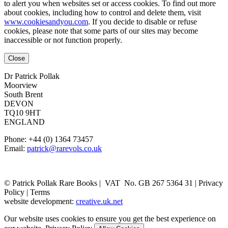
to alert you when websites set or access cookies. To find out more
about cookies, including how to control and delete them, visit
www.cookiesandyou.com
. If you decide to disable or refuse
cookies, please note that some parts of our sites may become
inaccessible or not function properly.
Close
Dr Patrick Pollak
Moorview
South Brent
DEVON
TQ10 9HT
ENGLAND
Phone: +44 (0) 1364 73457
Email:
patrick@rarevols.co.uk
© Patrick Pollak Rare Books |
VAT No. GB 267 5364 31
|
Privacy
Policy
|
Terms
website development:
creative.uk.net
Our website uses cookies to ensure you get the best experience on