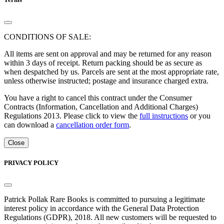
CONDITIONS OF SALE:
All items are sent on approval and may be returned for any reason
within 3 days of receipt. Return packing should be as secure as
when despatched by us. Parcels are sent at the most appropriate rate,
unless otherwise instructed; postage and insurance charged extra.
You have a right to cancel this contract under the Consumer
Contracts (Information, Cancellation and Additional Charges)
Regulations 2013. Please click to view the
full instructions
or you
can download a
cancellation order form
.
Close
PRIVACY POLICY
Patrick Pollak Rare Books is committed to pursuing a legitimate
interest policy in accordance with the General Data Protection
Regulations (GDPR), 2018. All new customers will be requested to