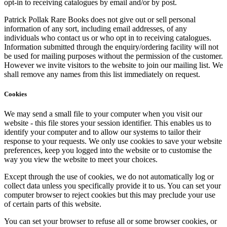
opt-in to receiving catalogues by email and/or by post.
Patrick Pollak Rare Books does not give out or sell personal
information of any sort, including email addresses, of any
individuals who contact us or who opt in to receiving catalogues.
Information submitted through the enquiry/ordering facility will not
be used for mailing purposes without the permission of the customer.
However we invite visitors to the website to join our mailing list. We
shall remove any names from this list immediately on request.
Cookies
We may send a small file to your computer when you visit our
website - this file stores your session identifier. This enables us to
identify your computer and to allow our systems to tailor their
response to your requests. We only use cookies to save your website
preferences, keep you logged into the website or to customise the
way you view the website to meet your choices.
Except through the use of cookies, we do not automatically log or
collect data unless you specifically provide it to us. You can set your
computer browser to reject cookies but this may preclude your use
of certain parts of this website.
You can set your browser to refuse all or some browser cookies, or