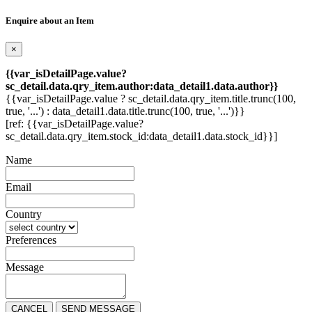
Enquire about an Item
×
{{var_isDetailPage.value?
sc_detail.data.qry_item.author:data_detail1.data.author}}
{{var_isDetailPage.value ? sc_detail.data.qry_item.title.trunc(100,
true, '...') : data_detail1.data.title.trunc(100, true, '...')}}
[ref: {{var_isDetailPage.value?
sc_detail.data.qry_item.stock_id:data_detail1.data.stock_id}}]
Name
Email
Country
Preferences
Message
CANCEL
SEND MESSAGE