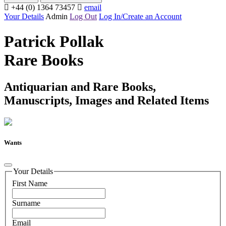
+44 (0) 1364 73457
email
Your Details
Admin
Log Out
Log In/Create an Account
Patrick Pollak
Rare Books
Antiquarian and Rare Books,
Manuscripts, Images and Related Items
Wants
Your Details
First Name
Surname
Email