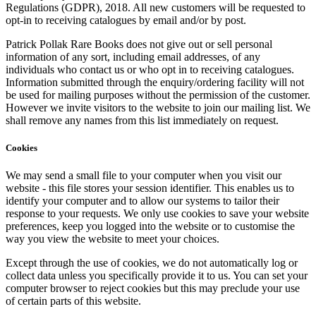
Regulations (GDPR), 2018. All new customers will be requested to
opt-in to receiving catalogues by email and/or by post.
Patrick Pollak Rare Books does not give out or sell personal
information of any sort, including email addresses, of any
individuals who contact us or who opt in to receiving catalogues.
Information submitted through the enquiry/ordering facility will not
be used for mailing purposes without the permission of the customer.
However we invite visitors to the website to join our mailing list. We
shall remove any names from this list immediately on request.
Cookies
We may send a small file to your computer when you visit our
website - this file stores your session identifier. This enables us to
identify your computer and to allow our systems to tailor their
response to your requests. We only use cookies to save your website
preferences, keep you logged into the website or to customise the
way you view the website to meet your choices.
Except through the use of cookies, we do not automatically log or
collect data unless you specifically provide it to us. You can set your
computer browser to reject cookies but this may preclude your use
of certain parts of this website.