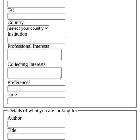
Tel
Country
Institution
Professional Interests
Collecting Interests
Preferences
code
Details of what you are looking for
Author
Title