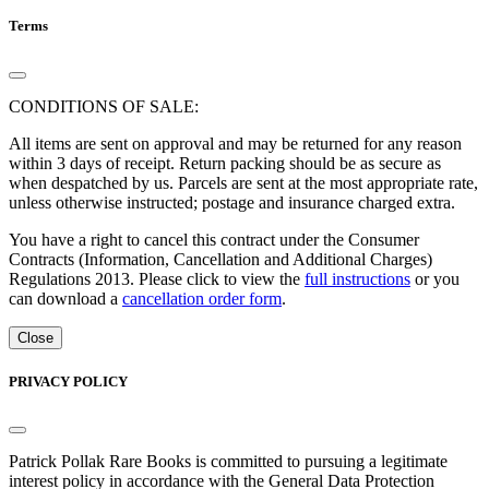
Terms
CONDITIONS OF SALE:
All items are sent on approval and may be returned for any reason
within 3 days of receipt. Return packing should be as secure as
when despatched by us. Parcels are sent at the most appropriate rate,
unless otherwise instructed; postage and insurance charged extra.
You have a right to cancel this contract under the Consumer
Contracts (Information, Cancellation and Additional Charges)
Regulations 2013. Please click to view the
full instructions
or you
can download a
cancellation order form
.
Close
PRIVACY POLICY
Patrick Pollak Rare Books is committed to pursuing a legitimate
interest policy in accordance with the General Data Protection