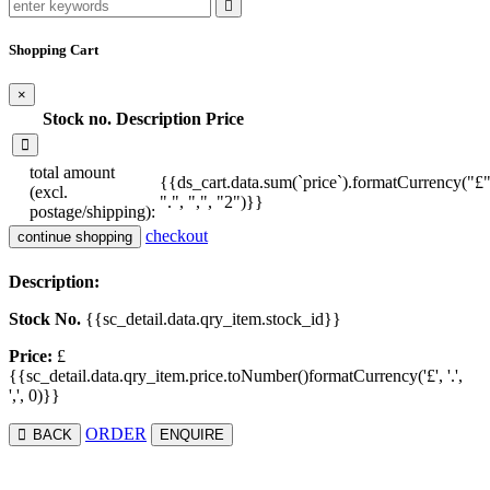
Shopping Cart
×
Stock no.
Description
Price
total amount
{{ds_cart.data.sum(`price`).formatCurrency("£"
(excl.
".", ",", "2")}}
postage/shipping):
checkout
continue shopping
Description:
Stock No.
{{sc_detail.data.qry_item.stock_id}}
Price:
£
{{sc_detail.data.qry_item.price.toNumber()formatCurrency('£', '.',
',', 0)}}
ORDER
BACK
ENQUIRE