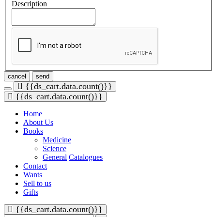
Description
cancel
send
{{ds_cart.data.count()}}
{{ds_cart.data.count()}}
Home
About Us
Books
Medicine
Science
General
Catalogues
Contact
Wants
Sell to us
Gifts
{{ds_cart.data.count()}}