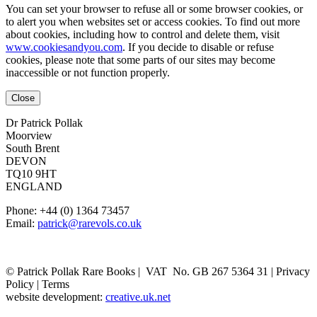
You can set your browser to refuse all or some browser cookies, or
to alert you when websites set or access cookies. To find out more
about cookies, including how to control and delete them, visit
www.cookiesandyou.com
. If you decide to disable or refuse
cookies, please note that some parts of our sites may become
inaccessible or not function properly.
Close
Dr Patrick Pollak
Moorview
South Brent
DEVON
TQ10 9HT
ENGLAND
Phone: +44 (0) 1364 73457
Email:
patrick@rarevols.co.uk
© Patrick Pollak Rare Books |
VAT No. GB 267 5364 31
|
Privacy
Policy
|
Terms
website development:
creative.uk.net