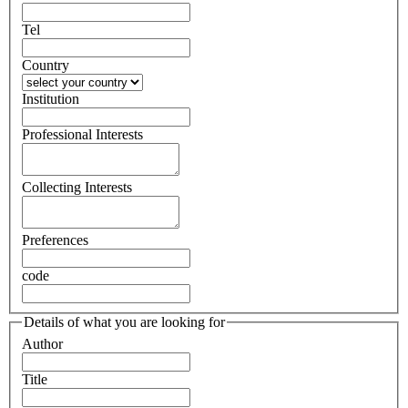
Tel
Country
Institution
Professional Interests
Collecting Interests
Preferences
code
Details of what you are looking for
Author
Title