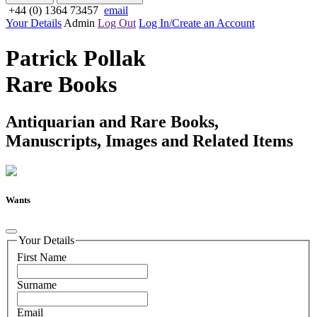
+44 (0) 1364 73457
email
Your Details
Admin
Log Out
Log In/Create an Account
Patrick Pollak
Rare Books
Antiquarian and Rare Books,
Manuscripts, Images and Related Items
Wants
Your Details
First Name
Surname
Email