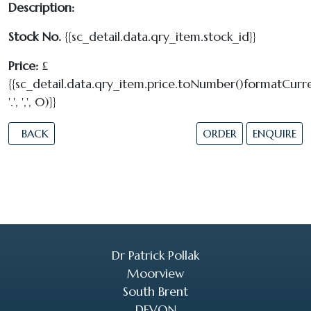
Description:
Stock No.
{{sc_detail.data.qry_item.stock_id}}
Price:
£
{{sc_detail.data.qry_item.price.toNumber()formatCurre
'.', ',', 0)}}
BACK
ORDER
ENQUIRE
Dr Patrick Pollak
Moorview
South Brent
DEVON