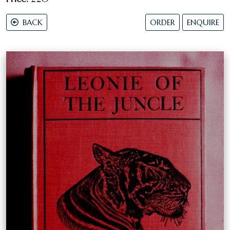
BACK
ORDER
ENQUIRE