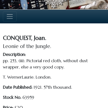
CONQUEST, Joan.
Leonie of the Jungle.
Description:
pp. 253, (iii).
Pictorial red cloth, without dust
wrapper, else a very good copy.
T. WernerLaurie. London.
Date Published:
1921. 57th thousand.
Stock No.
63959
Price:
£20