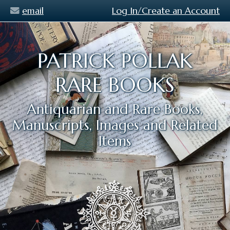
email
Log In/Create an Account
PATRICK POLLAK
RARE BOOKS
Antiquarian and Rare Books,
Manuscripts, Images and Related
Items