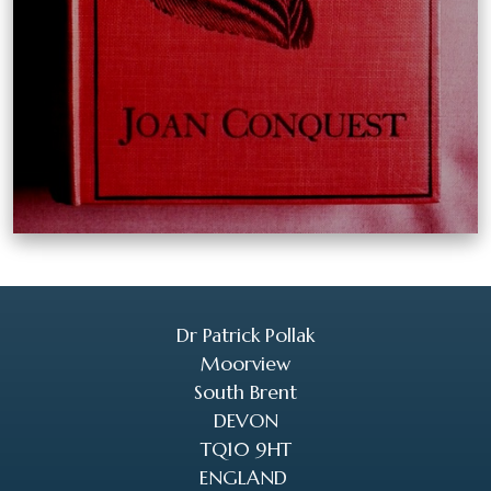
Dr Patrick Pollak
Moorview
South Brent
DEVON
TQ10 9HT
ENGLAND