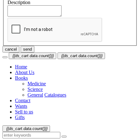
Description
cancel
send
{{ds_cart.data.count()}}
{{ds_cart.data.count()}}
Home
About Us
Books
Medicine
Science
General
Catalogues
Contact
Wants
Sell to us
Gifts
{{ds_cart.data.count()}}