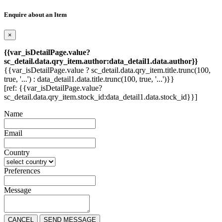
Enquire about an Item
×
{{var_isDetailPage.value?
sc_detail.data.qry_item.author:data_detail1.data.author}}
{{var_isDetailPage.value ? sc_detail.data.qry_item.title.trunc(100,
true, '...') : data_detail1.data.title.trunc(100, true, '...')}}
[ref: {{var_isDetailPage.value?
sc_detail.data.qry_item.stock_id:data_detail1.data.stock_id}}]
Name
Email
Country
Preferences
Message
CANCEL
SEND MESSAGE