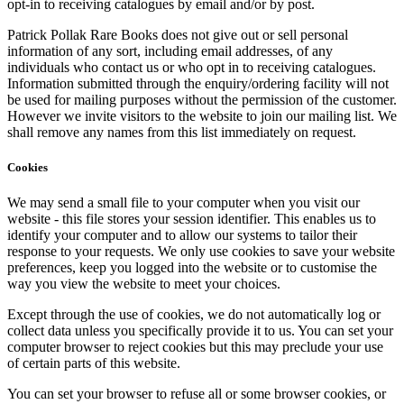
opt-in to receiving catalogues by email and/or by post.
Patrick Pollak Rare Books does not give out or sell personal
information of any sort, including email addresses, of any
individuals who contact us or who opt in to receiving catalogues.
Information submitted through the enquiry/ordering facility will not
be used for mailing purposes without the permission of the customer.
However we invite visitors to the website to join our mailing list. We
shall remove any names from this list immediately on request.
Cookies
We may send a small file to your computer when you visit our
website - this file stores your session identifier. This enables us to
identify your computer and to allow our systems to tailor their
response to your requests. We only use cookies to save your website
preferences, keep you logged into the website or to customise the
way you view the website to meet your choices.
Except through the use of cookies, we do not automatically log or
collect data unless you specifically provide it to us. You can set your
computer browser to reject cookies but this may preclude your use
of certain parts of this website.
You can set your browser to refuse all or some browser cookies, or