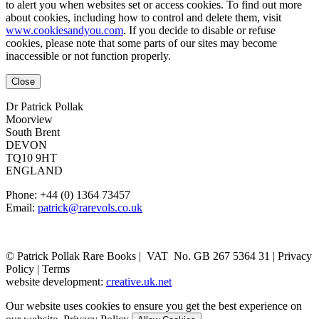
to alert you when websites set or access cookies. To find out more
about cookies, including how to control and delete them, visit
www.cookiesandyou.com
. If you decide to disable or refuse
cookies, please note that some parts of our sites may become
inaccessible or not function properly.
Close
Dr Patrick Pollak
Moorview
South Brent
DEVON
TQ10 9HT
ENGLAND
Phone: +44 (0) 1364 73457
Email:
patrick@rarevols.co.uk
© Patrick Pollak Rare Books |
VAT No. GB 267 5364 31
|
Privacy
Policy
|
Terms
website development:
creative.uk.net
Our website uses cookies to ensure you get the best experience on