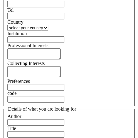
Tel
Country
Institution
Professional Interests
Collecting Interests
Preferences
code
Details of what you are looking for
Author
Title