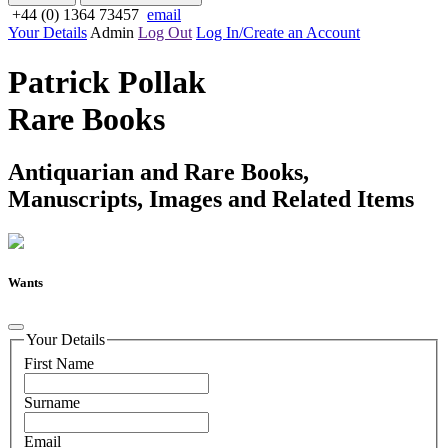
+44 (0) 1364 73457
email
Your Details
Admin
Log Out
Log In/Create an Account
Patrick Pollak
Rare Books
Antiquarian and Rare Books,
Manuscripts, Images and Related Items
Wants
Your Details
First Name
Surname
Email