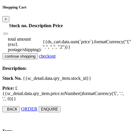
Shopping Cart
×
Stock no.
Description
Price
total amount
{{ds_cart.data.sum(`price`).formatCurrency("£"
(excl.
".", ",", "2")}}
postage/shipping):
checkout
continue shopping
Description:
Stock No.
{{sc_detail.data.qry_item.stock_id}}
Price:
£
{{sc_detail.data.qry_item.price.toNumber()formatCurrency('£', '.',
',', 0)}}
ORDER
BACK
ENQUIRE
Terms