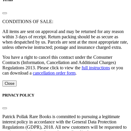
CONDITIONS OF SALE:
All items are sent on approval and may be returned for any reason
within 3 days of receipt. Return packing should be as secure as
when despatched by us. Parcels are sent at the most appropriate rate,
unless otherwise instructed; postage and insurance charged extra.
You have a right to cancel this contract under the Consumer
Contracts (Information, Cancellation and Additional Charges)
Regulations 2013. Please click to view the
full instructions
or you
can download a
cancellation order form
.
Close
PRIVACY POLICY
Patrick Pollak Rare Books is committed to pursuing a legitimate
interest policy in accordance with the General Data Protection
Regulations (GDPR), 2018. All new customers will be requested to