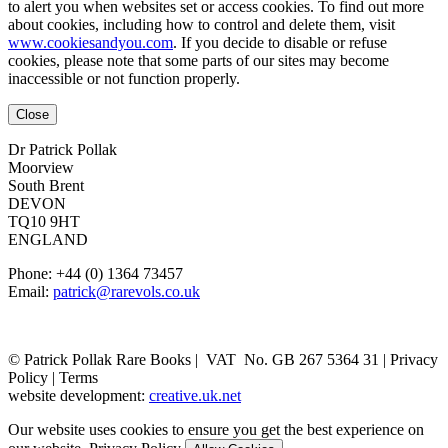
to alert you when websites set or access cookies. To find out more
about cookies, including how to control and delete them, visit
www.cookiesandyou.com
. If you decide to disable or refuse
cookies, please note that some parts of our sites may become
inaccessible or not function properly.
Close
Dr Patrick Pollak
Moorview
South Brent
DEVON
TQ10 9HT
ENGLAND
Phone: +44 (0) 1364 73457
Email:
patrick@rarevols.co.uk
© Patrick Pollak Rare Books |
VAT No. GB 267 5364 31
|
Privacy
Policy
|
Terms
website development:
creative.uk.net
Our website uses cookies to ensure you get the best experience on