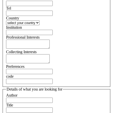
Tel
Country
Institution
Professional Interests
Collecting Interests
Preferences
code
Details of what you are looking for
Author
Title