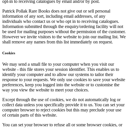
opt-in to receiving catalogues by email and/or by post.
Patrick Pollak Rare Books does not give out or sell personal
information of any sort, including email addresses, of any
individuals who contact us or who opt in to receiving catalogues.
Information submitted through the enquiry/ordering facility will not
be used for mailing purposes without the permission of the customer.
However we invite visitors to the website to join our mailing list. We
shall remove any names from this list immediately on request.
Cookies
We may send a small file to your computer when you visit our
website - this file stores your session identifier. This enables us to
identify your computer and to allow our systems to tailor their
response to your requests. We only use cookies to save your website
preferences, keep you logged into the website or to customise the
way you view the website to meet your choices.
Except through the use of cookies, we do not automatically log or
collect data unless you specifically provide it to us. You can set your
computer browser to reject cookies but this may preclude your use
of certain parts of this website.
You can set your browser to refuse all or some browser cookies, or