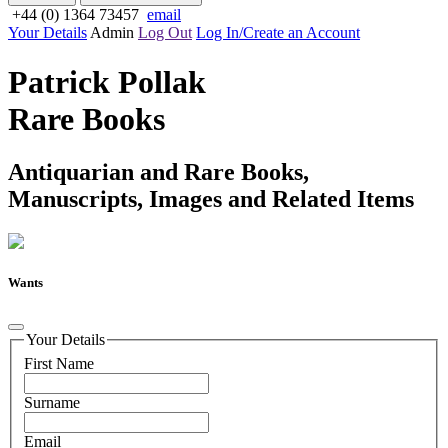
+44 (0) 1364 73457
email
Your Details
Admin
Log Out
Log In/Create an Account
Patrick Pollak
Rare Books
Antiquarian and Rare Books,
Manuscripts, Images and Related Items
Wants
Your Details
First Name
Surname
Email