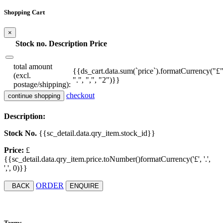
Shopping Cart
×
Stock no.
Description
Price
total amount
{{ds_cart.data.sum(`price`).formatCurrency("£"
(excl.
".", ",", "2")}}
postage/shipping):
checkout
continue shopping
Description:
Stock No.
{{sc_detail.data.qry_item.stock_id}}
Price:
£
{{sc_detail.data.qry_item.price.toNumber()formatCurrency('£', '.',
',', 0)}}
ORDER
BACK
ENQUIRE
Terms