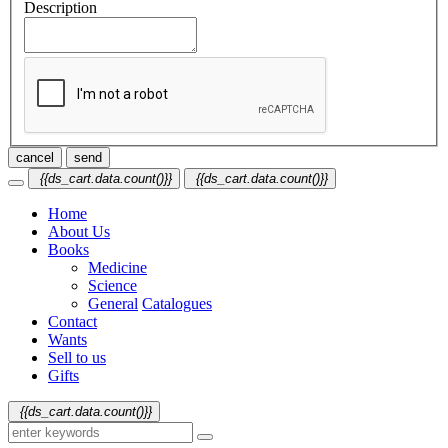
Description
cancel
send
{{ds_cart.data.count()}}
{{ds_cart.data.count()}}
Home
About Us
Books
Medicine
Science
General
Catalogues
Contact
Wants
Sell to us
Gifts
{{ds_cart.data.count()}}