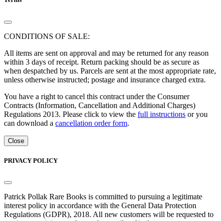
CONDITIONS OF SALE:
All items are sent on approval and may be returned for any reason
within 3 days of receipt. Return packing should be as secure as
when despatched by us. Parcels are sent at the most appropriate rate,
unless otherwise instructed; postage and insurance charged extra.
You have a right to cancel this contract under the Consumer
Contracts (Information, Cancellation and Additional Charges)
Regulations 2013. Please click to view the
full instructions
or you
can download a
cancellation order form
.
Close
PRIVACY POLICY
Patrick Pollak Rare Books is committed to pursuing a legitimate
interest policy in accordance with the General Data Protection
Regulations (GDPR), 2018. All new customers will be requested to