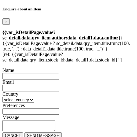
Enquire about an Item
×
{{var_isDetailPage.value?
sc_detail.data.qry_item.author:data_detail1.data.author}}
{{var_isDetailPage.value ? sc_detail.data.qry_item.title.trunc(100,
true, '...') : data_detail1.data.title.trunc(100, true, '...')}}
[ref: {{var_isDetailPage.value?
sc_detail.data.qry_item.stock_id:data_detail1.data.stock_id}}]
Name
Email
Country
Preferences
Message
CANCEL
SEND MESSAGE