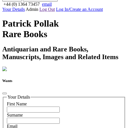
+44 (0) 1364 73457
email
Your Details
Admin
Log Out
Log In/Create an Account
Patrick Pollak
Rare Books
Antiquarian and Rare Books,
Manuscripts, Images and Related Items
Wants
Your Details
First Name
Surname
Email