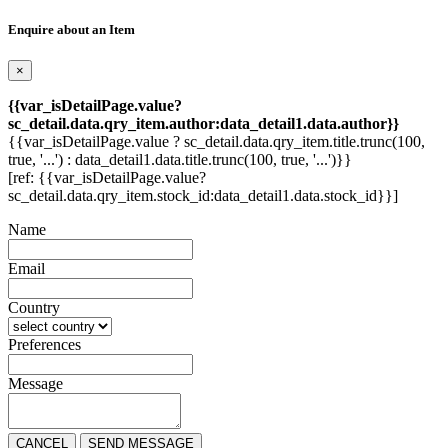
Enquire about an Item
×
{{var_isDetailPage.value?
sc_detail.data.qry_item.author:data_detail1.data.author}}
{{var_isDetailPage.value ? sc_detail.data.qry_item.title.trunc(100,
true, '...') : data_detail1.data.title.trunc(100, true, '...')}}
[ref: {{var_isDetailPage.value?
sc_detail.data.qry_item.stock_id:data_detail1.data.stock_id}}]
Name
Email
Country
Preferences
Message
CANCEL
SEND MESSAGE