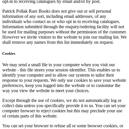
opt-in to receiving catalogues by email and/or by post.
Patrick Pollak Rare Books does not give out or sell personal
information of any sort, including email addresses, of any
individuals who contact us or who opt in to receiving catalogues.
Information submitted through the enquiry/ordering facility will not
be used for mailing purposes without the permission of the customer.
However we invite visitors to the website to join our mailing list. We
shall remove any names from this list immediately on request.
Cookies
We may send a small file to your computer when you visit our
website - this file stores your session identifier. This enables us to
identify your computer and to allow our systems to tailor their
response to your requests. We only use cookies to save your website
preferences, keep you logged into the website or to customise the
way you view the website to meet your choices.
Except through the use of cookies, we do not automatically log or
collect data unless you specifically provide it to us. You can set your
computer browser to reject cookies but this may preclude your use
of certain parts of this website.
You can set your browser to refuse all or some browser cookies, or