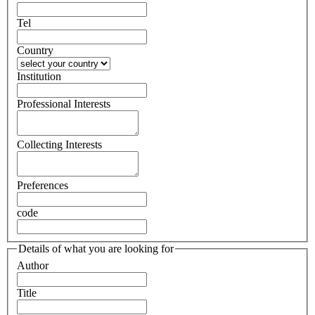
Tel
Country
Institution
Professional Interests
Collecting Interests
Preferences
code
Details of what you are looking for
Author
Title