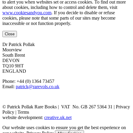
to alert you when websites set or access cookies. To find out more
about cookies, including how to control and delete them, visit
www.cookiesandyou.com
. If you decide to disable or refuse
cookies, please note that some parts of our sites may become
inaccessible or not function properly.
Close
Dr Patrick Pollak
Moorview
South Brent
DEVON
TQ10 9HT
ENGLAND
Phone: +44 (0) 1364 73457
Email:
patrick@rarevols.co.uk
© Patrick Pollak Rare Books |
VAT No. GB 267 5364 31
|
Privacy
Policy
|
Terms
website development:
creative.uk.net
Our website uses cookies to ensure you get the best experience on