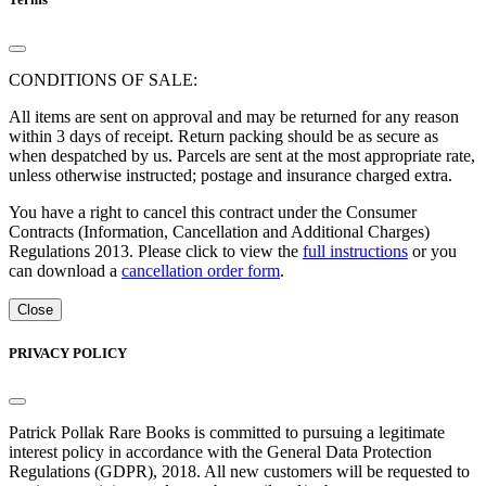
CONDITIONS OF SALE:
All items are sent on approval and may be returned for any reason
within 3 days of receipt. Return packing should be as secure as
when despatched by us. Parcels are sent at the most appropriate rate,
unless otherwise instructed; postage and insurance charged extra.
You have a right to cancel this contract under the Consumer
Contracts (Information, Cancellation and Additional Charges)
Regulations 2013. Please click to view the
full instructions
or you
can download a
cancellation order form
.
Close
PRIVACY POLICY
Patrick Pollak Rare Books is committed to pursuing a legitimate
interest policy in accordance with the General Data Protection
Regulations (GDPR), 2018. All new customers will be requested to