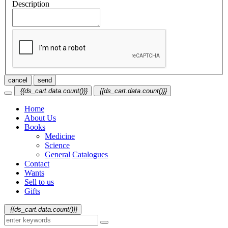
Description
cancel
send
{{ds_cart.data.count()}}
{{ds_cart.data.count()}}
Home
About Us
Books
Medicine
Science
General
Catalogues
Contact
Wants
Sell to us
Gifts
{{ds_cart.data.count()}}