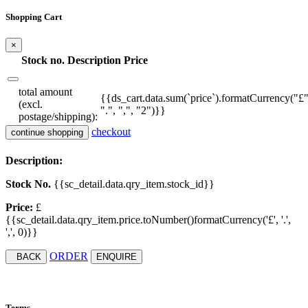
Shopping Cart
×
Stock no.
Description
Price
total amount
{{ds_cart.data.sum(`price`).formatCurrency("£"
(excl.
".", ",", "2")}}
postage/shipping):
checkout
continue shopping
Description:
Stock No.
{{sc_detail.data.qry_item.stock_id}}
Price:
£
{{sc_detail.data.qry_item.price.toNumber()formatCurrency('£', '.',
',', 0)}}
ORDER
BACK
ENQUIRE
Terms