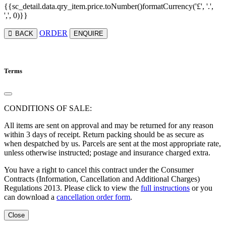
{{sc_detail.data.qry_item.price.toNumber()formatCurrency('£', '.',
',', 0)}}
ORDER
BACK
ENQUIRE
Terms
CONDITIONS OF SALE:
All items are sent on approval and may be returned for any reason
within 3 days of receipt. Return packing should be as secure as
when despatched by us. Parcels are sent at the most appropriate rate,
unless otherwise instructed; postage and insurance charged extra.
You have a right to cancel this contract under the Consumer
Contracts (Information, Cancellation and Additional Charges)
Regulations 2013. Please click to view the
full instructions
or you
can download a
cancellation order form
.
Close