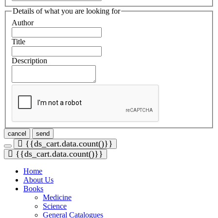
Details of what you are looking for
Author
Title
Description
cancel
send
{{ds_cart.data.count()}}
{{ds_cart.data.count()}}
Home
About Us
Books
Medicine
Science
General
Catalogues