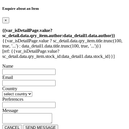
Enquire about an Item
×
{{var_isDetailPage.value?
sc_detail.data.qry_item.author:data_detail1.data.author}}
{{var_isDetailPage.value ? sc_detail.data.qry_item.title.trunc(100,
true, '...') : data_detail1.data.title.trunc(100, true, '...')}}
[ref: {{var_isDetailPage.value?
sc_detail.data.qry_item.stock_id:data_detail1.data.stock_id}}]
Name
Email
Country
Preferences
Message
CANCEL
SEND MESSAGE