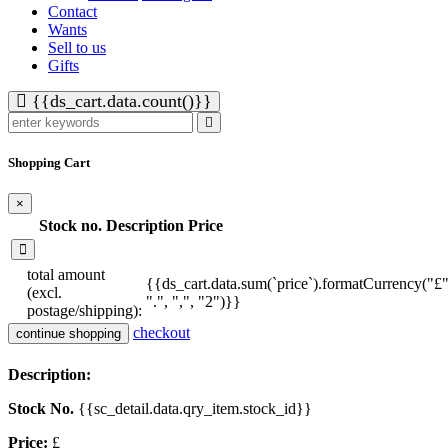
Contact
Wants
Sell to us
Gifts
{{ds_cart.data.count()}}
Shopping Cart
×
Stock no.
Description
Price
total amount
{{ds_cart.data.sum(`price`).formatCurrency("£"
(excl.
".", ",", "2")}}
postage/shipping):
checkout
continue shopping
Description:
Stock No.
{{sc_detail.data.qry_item.stock_id}}
Price:
£