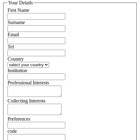
Your Details
First Name
Surname
Email
Tel
Country
Institution
Professional Interests
Collecting Interests
Preferences
code