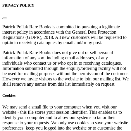
PRIVACY POLICY
Patrick Pollak Rare Books is committed to pursuing a legitimate
interest policy in accordance with the General Data Protection
Regulations (GDPR), 2018. All new customers will be requested to
opt-in to receiving catalogues by email and/or by post.
Patrick Pollak Rare Books does not give out or sell personal
information of any sort, including email addresses, of any
individuals who contact us or who opt in to receiving catalogues.
Information submitted through the enquiry/ordering facility will not
be used for mailing purposes without the permission of the customer.
However we invite visitors to the website to join our mailing list. We
shall remove any names from this list immediately on request.
Cookies
We may send a small file to your computer when you visit our
website - this file stores your session identifier. This enables us to
identify your computer and to allow our systems to tailor their
response to your requests. We only use cookies to save your website
preferences, keep you logged into the website or to customise the