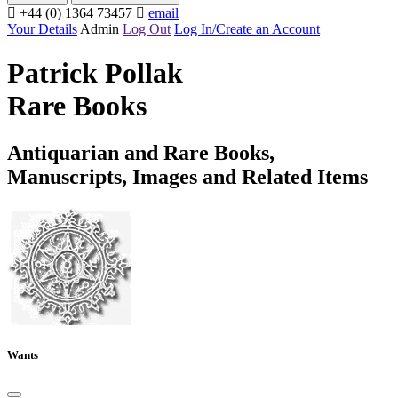
+44 (0) 1364 73457
email
Your Details
Admin
Log Out
Log In/Create an Account
Patrick Pollak
Rare Books
Antiquarian and Rare Books,
Manuscripts, Images and Related Items
Wants