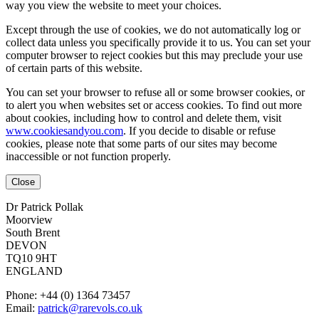
way you view the website to meet your choices.
Except through the use of cookies, we do not automatically log or
collect data unless you specifically provide it to us. You can set your
computer browser to reject cookies but this may preclude your use
of certain parts of this website.
You can set your browser to refuse all or some browser cookies, or
to alert you when websites set or access cookies. To find out more
about cookies, including how to control and delete them, visit
www.cookiesandyou.com
. If you decide to disable or refuse
cookies, please note that some parts of our sites may become
inaccessible or not function properly.
Close
Dr Patrick Pollak
Moorview
South Brent
DEVON
TQ10 9HT
ENGLAND
Phone: +44 (0) 1364 73457
Email:
patrick@rarevols.co.uk