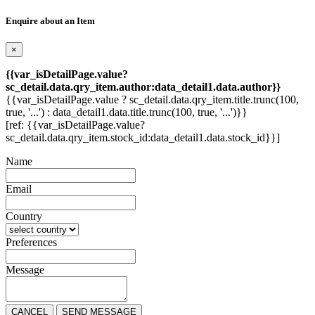
Enquire about an Item
×
{{var_isDetailPage.value?
sc_detail.data.qry_item.author:data_detail1.data.author}}
{{var_isDetailPage.value ? sc_detail.data.qry_item.title.trunc(100,
true, '...') : data_detail1.data.title.trunc(100, true, '...')}}
[ref: {{var_isDetailPage.value?
sc_detail.data.qry_item.stock_id:data_detail1.data.stock_id}}]
Name
Email
Country
Preferences
Message
CANCEL
SEND MESSAGE