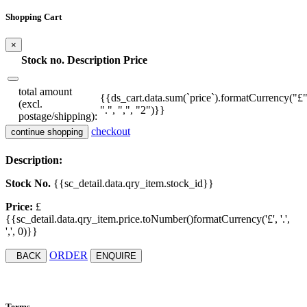
Shopping Cart
×
Stock no.
Description
Price
total amount
{{ds_cart.data.sum(`price`).formatCurrency("£"
(excl.
".", ",", "2")}}
postage/shipping):
checkout
continue shopping
Description:
Stock No.
{{sc_detail.data.qry_item.stock_id}}
Price:
£
{{sc_detail.data.qry_item.price.toNumber()formatCurrency('£', '.',
',', 0)}}
ORDER
BACK
ENQUIRE
Terms