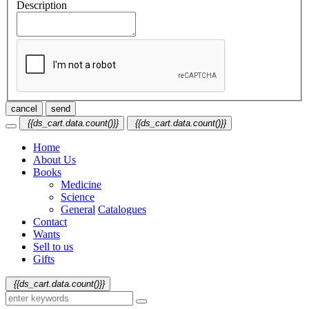
Description
cancel
send
{{ds_cart.data.count()}}
{{ds_cart.data.count()}}
Home
About Us
Books
Medicine
Science
General
Catalogues
Contact
Wants
Sell to us
Gifts
{{ds_cart.data.count()}}