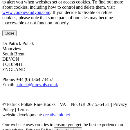
to alert you when websites set or access cookies. To find out more
about cookies, including how to control and delete them, visit
www.cookiesandyou.com
. If you decide to disable or refuse
cookies, please note that some parts of our sites may become
inaccessible or not function properly.
Close
Dr Patrick Pollak
Moorview
South Brent
DEVON
TQ10 9HT
ENGLAND
Phone: +44 (0) 1364 73457
Email:
patrick@rarevols.co.uk
© Patrick Pollak Rare Books |
VAT No. GB 267 5364 31
|
Privacy
Policy
|
Terms
website development:
creative.uk.net
Our website uses cookies to ensure you get the best experience on