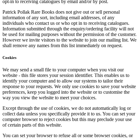
opt-in to receiving catalogues by email and/or by post.
Patrick Pollak Rare Books does not give out or sell personal
information of any sort, including email addresses, of any
individuals who contact us or who opt in to receiving catalogues.
Information submitted through the enquiry/ordering facility will not
be used for mailing purposes without the permission of the customer.
However we invite visitors to the website to join our mailing list. We
shall remove any names from this list immediately on request.
Cookies
We may send a small file to your computer when you visit our
website - this file stores your session identifier. This enables us to
identify your computer and to allow our systems to tailor their
response to your requests. We only use cookies to save your website
preferences, keep you logged into the website or to customise the
way you view the website to meet your choices.
Except through the use of cookies, we do not automatically log or
collect data unless you specifically provide it to us. You can set your
computer browser to reject cookies but this may preclude your use
of certain parts of this website.
You can set your browser to refuse all or some browser cookies, or