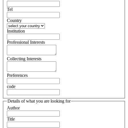
Tel
Country
Institution
Professional Interests
Collecting Interests
Preferences
code
Details of what you are looking for
Author
Title