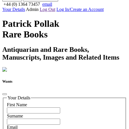
+44 (0) 1364 73457
email
Your Details
Admin
Log Out
Log In/Create an Account
Patrick Pollak
Rare Books
Antiquarian and Rare Books,
Manuscripts, Images and Related Items
Wants
Your Details
First Name
Surname
Email