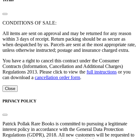
CONDITIONS OF SALE:
All items are sent on approval and may be returned for any reason
within 3 days of receipt. Return packing should be as secure as
when despatched by us. Parcels are sent at the most appropriate rate,
unless otherwise instructed; postage and insurance charged extra.
You have a right to cancel this contract under the Consumer
Contracts (Information, Cancellation and Additional Charges)
Regulations 2013. Please click to view the
full instructions
or you
can download a
cancellation order form
.
Close
PRIVACY POLICY
Patrick Pollak Rare Books is committed to pursuing a legitimate
interest policy in accordance with the General Data Protection
Regulations (GDPR), 2018. All new customers will be requested to