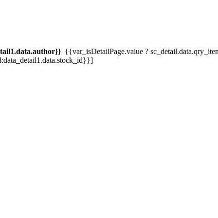
tail1.data.author}}
{{var_isDetailPage.value ? sc_detail.data.qry_item.tit
d:data_detail1.data.stock_id}}]