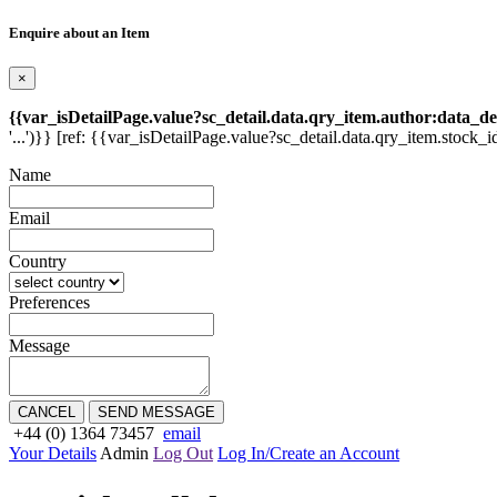
Enquire about an Item
×
{{var_isDetailPage.value?sc_detail.data.qry_item.author:data_de
'...')}} [ref: {{var_isDetailPage.value?sc_detail.data.qry_item.stock_i
Name
Email
Country
Preferences
Message
CANCEL
SEND MESSAGE
+44 (0) 1364 73457
email
Your Details
Admin
Log Out
Log In/Create an Account