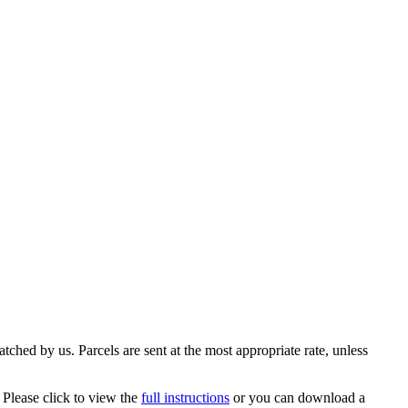
ched by us. Parcels are sent at the most appropriate rate, unless
 Please click to view the
full instructions
or you can download a