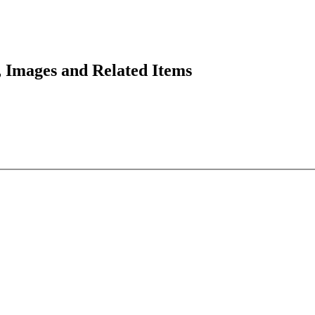
 Images and Related Items