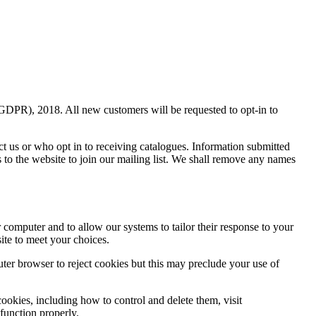
(GDPR), 2018. All new customers will be requested to opt-in to
ct us or who opt in to receiving catalogues. Information submitted
s to the website to join our mailing list. We shall remove any names
r computer and to allow our systems to tailor their response to your
ite to meet your choices.
uter browser to reject cookies but this may preclude your use of
ookies, including how to control and delete them, visit
 function properly.