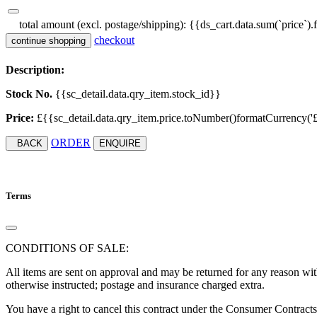
total amount (excl. postage/shipping):
{{ds_cart.data.sum(`price`).
checkout
continue shopping
Description:
Stock No.
{{sc_detail.data.qry_item.stock_id}}
Price:
£{{sc_detail.data.qry_item.price.toNumber()formatCurrency('£', '
ORDER
BACK
ENQUIRE
Terms
CONDITIONS OF SALE:
All items are sent on approval and may be returned for any reason with
otherwise instructed; postage and insurance charged extra.
You have a right to cancel this contract under the Consumer Contract