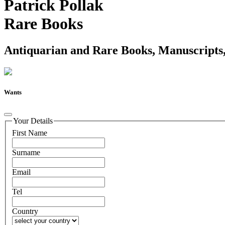
Patrick Pollak
Rare Books
Antiquarian and Rare Books, Manuscripts,
Wants
Your Details
First Name
Surname
Email
Tel
Country