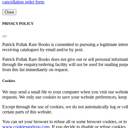
cancellation order form
.
Close
PRIVACY POLICY
Patrick Pollak Rare Books is committed to pursuing a legitimate inte
receiving catalogues by email and/or by post.
Patrick Pollak Rare Books does not give out or sell personal informati
through the enquiry/ordering facility will not be used for mailing pur
from this list immediately on request.
Cookies
We may send a small file to your computer when you visit our website - 
requests. We only use cookies to save your website preferences, keep
Except through the use of cookies, we do not automatically log or coll
certain parts of this website.
You can set your browser to refuse all or some browser cookies, or to 
www.cookiesandyou.com
. If you decide to disable or refuse cookies