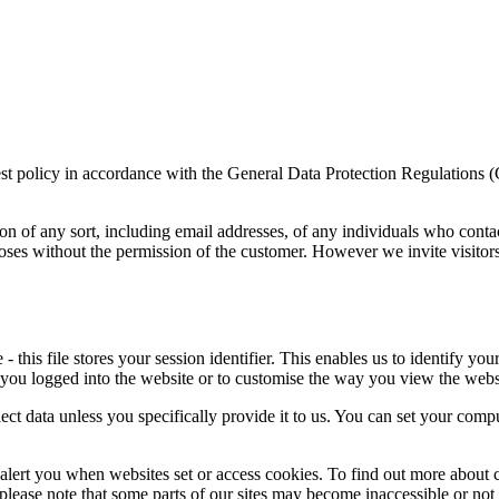
rest policy in accordance with the General Data Protection Regulations 
on of any sort, including email addresses, of any individuals who conta
poses without the permission of the customer. However we invite visitor
this file stores your session identifier. This enables us to identify you
 you logged into the website or to customise the way you view the webs
ect data unless you specifically provide it to us. You can set your comp
alert you when websites set or access cookies. To find out more about c
, please note that some parts of our sites may become inaccessible or not