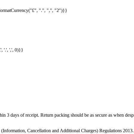
formatCurrency("£", ".", ",", "2")}}
.', ',', 0)}}
in 3 days of receipt. Return packing should be as secure as when despat
s (Information, Cancellation and Additional Charges) Regulations 2013.