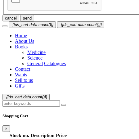
cancel
send
{{ds_cart.data.count()}}
{{ds_cart.data.count()}}
Home
About Us
Books
Medicine
Science
General
Catalogues
Contact
Wants
Sell to us
Gifts
{{ds_cart.data.count()}}
Shopping Cart
×
Stock no.
Description
Price