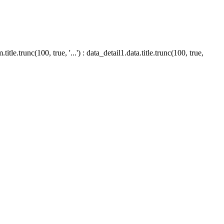
le.trunc(100, true, '...') : data_detail1.data.title.trunc(100, true,