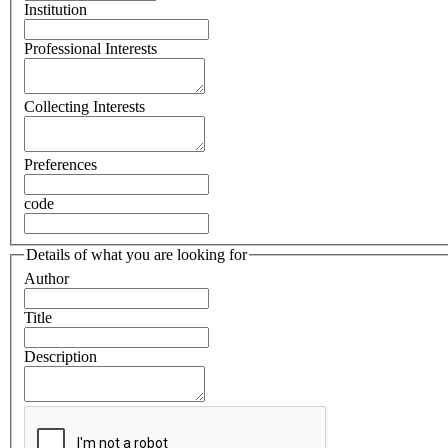
Institution
Professional Interests
Collecting Interests
Preferences
code
Details of what you are looking for
Author
Title
Description