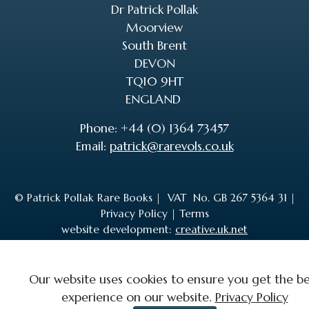
Dr Patrick Pollak
Moorview
South Brent
DEVON
TQ10 9HT
ENGLAND
Phone: +44 (0) 1364 73457
Email:
patrick@rarevols.co.uk
© Patrick Pollak Rare Books |
VAT No. GB 267 5364 31
|
Privacy Policy
|
Terms
website development:
creative.uk.net
Our website uses cookies to ensure you get the be
experience on our website.
Privacy Policy