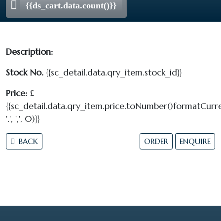
{{ds_cart.data.count()}}
Description:
Stock No.
{{sc_detail.data.qry_item.stock_id}}
Price:
£
{{sc_detail.data.qry_item.price.toNumber()formatCurre
'.', ',', 0)}}
BACK
ORDER
ENQUIRE