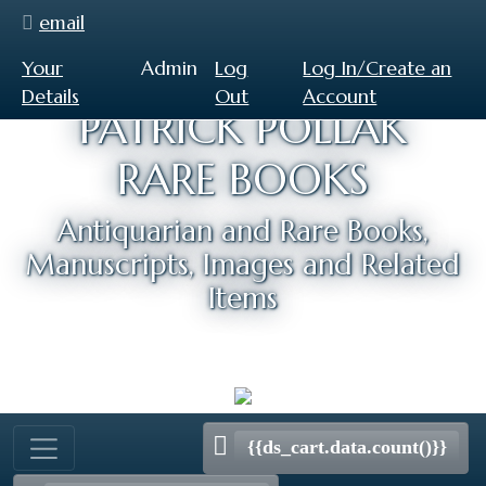
email
Your
Admin
Log
Log In/Create an
Details
Out
Account
PATRICK POLLAK
RARE BOOKS
Antiquarian and Rare Books,
Manuscripts, Images and Related
Items
{{ds_cart.data.count()}}