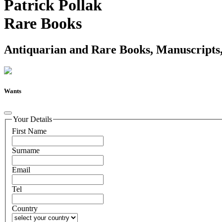
Patrick Pollak
Rare Books
Antiquarian and Rare Books, Manuscripts,
Wants
Your Details
First Name
Surname
Email
Tel
Country