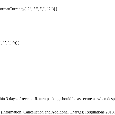
formatCurrency("£", ".", ",", "2")}}
.', ',', 0)}}
in 3 days of receipt. Return packing should be as secure as when despat
s (Information, Cancellation and Additional Charges) Regulations 2013.