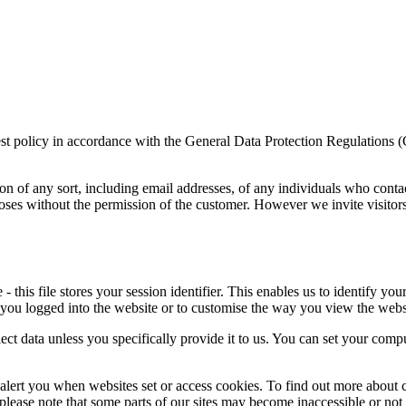
rest policy in accordance with the General Data Protection Regulations 
on of any sort, including email addresses, of any individuals who conta
poses without the permission of the customer. However we invite visitor
this file stores your session identifier. This enables us to identify you
 you logged into the website or to customise the way you view the webs
ect data unless you specifically provide it to us. You can set your comp
alert you when websites set or access cookies. To find out more about c
, please note that some parts of our sites may become inaccessible or not