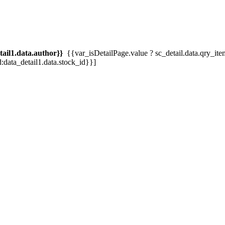
tail1.data.author}}
{{var_isDetailPage.value ? sc_detail.data.qry_item.tit
d:data_detail1.data.stock_id}}]