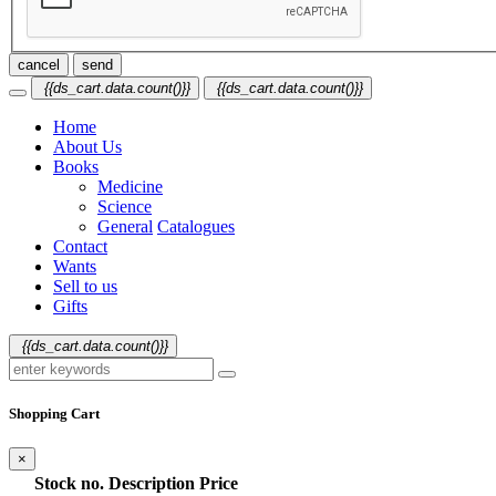
cancel
send
{{ds_cart.data.count()}}
{{ds_cart.data.count()}}
Home
About Us
Books
Medicine
Science
General
Catalogues
Contact
Wants
Sell to us
Gifts
{{ds_cart.data.count()}}
Shopping Cart
×
Stock no.
Description
Price