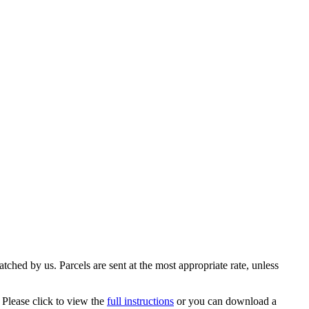
ched by us. Parcels are sent at the most appropriate rate, unless
 Please click to view the
full instructions
or you can download a