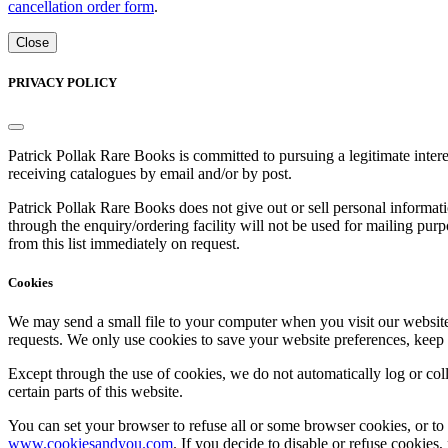
cancellation order form
.
Close
PRIVACY POLICY
Patrick Pollak Rare Books is committed to pursuing a legitimate inte
receiving catalogues by email and/or by post.
Patrick Pollak Rare Books does not give out or sell personal informati
through the enquiry/ordering facility will not be used for mailing pur
from this list immediately on request.
Cookies
We may send a small file to your computer when you visit our website - 
requests. We only use cookies to save your website preferences, keep
Except through the use of cookies, we do not automatically log or coll
certain parts of this website.
You can set your browser to refuse all or some browser cookies, or to 
www.cookiesandyou.com
. If you decide to disable or refuse cookies