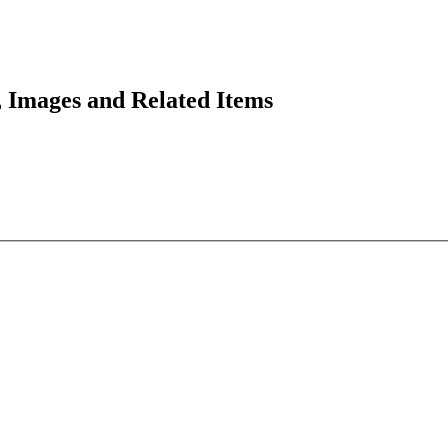
 Images and Related Items