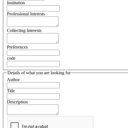
Institution
Professional Interests
Collecting Interests
Preferences
code
Details of what you are looking for
Author
Title
Description