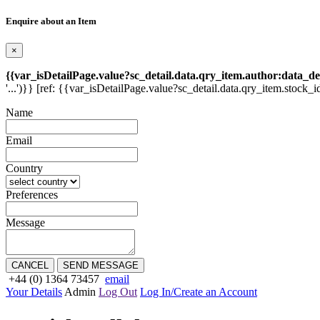
Enquire about an Item
×
{{var_isDetailPage.value?sc_detail.data.qry_item.author:data_de
'...')}} [ref: {{var_isDetailPage.value?sc_detail.data.qry_item.stock_i
Name
Email
Country
Preferences
Message
CANCEL
SEND MESSAGE
+44 (0) 1364 73457
email
Your Details
Admin
Log Out
Log In/Create an Account