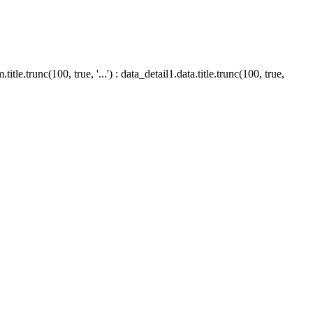
le.trunc(100, true, '...') : data_detail1.data.title.trunc(100, true,