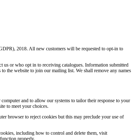
(GDPR), 2018. All new customers will be requested to opt-in to
ct us or who opt in to receiving catalogues. Information submitted
s to the website to join our mailing list. We shall remove any names
r computer and to allow our systems to tailor their response to your
ite to meet your choices.
uter browser to reject cookies but this may preclude your use of
ookies, including how to control and delete them, visit
 function properly.