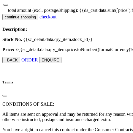
total amount (excl. postage/shipping):
{{ds_cart.data.sum(`price`).
checkout
continue shopping
Description:
Stock No.
{{sc_detail.data.qry_item.stock_id}}
Price:
£{{sc_detail.data.qry_item.price.toNumber()formatCurrency('£', '
ORDER
BACK
ENQUIRE
Terms
CONDITIONS OF SALE:
All items are sent on approval and may be returned for any reason with
otherwise instructed; postage and insurance charged extra.
You have a right to cancel this contract under the Consumer Contract