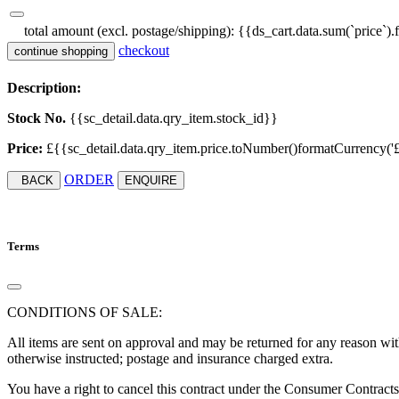
total amount (excl. postage/shipping):
{{ds_cart.data.sum(`price`).
checkout
continue shopping
Description:
Stock No.
{{sc_detail.data.qry_item.stock_id}}
Price:
£{{sc_detail.data.qry_item.price.toNumber()formatCurrency('£', '
ORDER
BACK
ENQUIRE
Terms
CONDITIONS OF SALE:
All items are sent on approval and may be returned for any reason with
otherwise instructed; postage and insurance charged extra.
You have a right to cancel this contract under the Consumer Contract