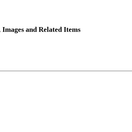
 Images and Related Items