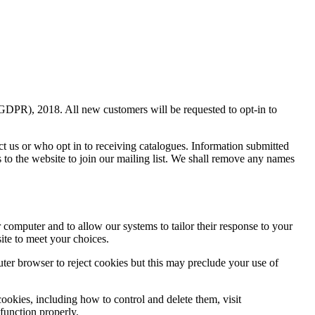
(GDPR), 2018. All new customers will be requested to opt-in to
ct us or who opt in to receiving catalogues. Information submitted
s to the website to join our mailing list. We shall remove any names
r computer and to allow our systems to tailor their response to your
ite to meet your choices.
uter browser to reject cookies but this may preclude your use of
ookies, including how to control and delete them, visit
 function properly.