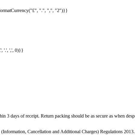
formatCurrency("£", ".", ",", "2")}}
.', ',', 0)}}
in 3 days of receipt. Return packing should be as secure as when despat
s (Information, Cancellation and Additional Charges) Regulations 2013.