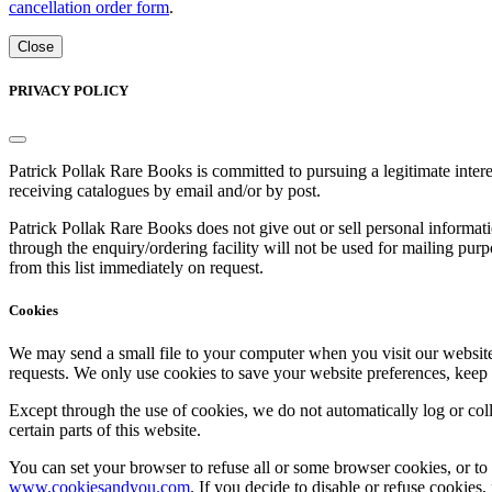
cancellation order form
.
Close
PRIVACY POLICY
Patrick Pollak Rare Books is committed to pursuing a legitimate inte
receiving catalogues by email and/or by post.
Patrick Pollak Rare Books does not give out or sell personal informati
through the enquiry/ordering facility will not be used for mailing pur
from this list immediately on request.
Cookies
We may send a small file to your computer when you visit our website - 
requests. We only use cookies to save your website preferences, keep
Except through the use of cookies, we do not automatically log or coll
certain parts of this website.
You can set your browser to refuse all or some browser cookies, or to 
www.cookiesandyou.com
. If you decide to disable or refuse cookies