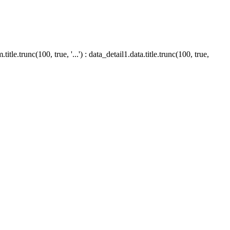
le.trunc(100, true, '...') : data_detail1.data.title.trunc(100, true,