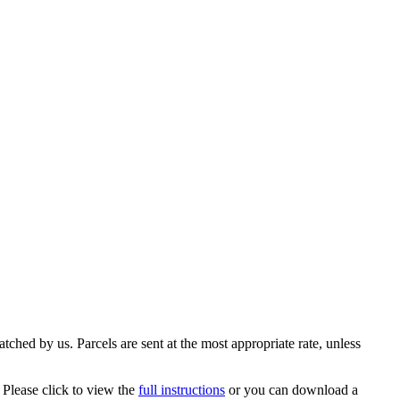
ched by us. Parcels are sent at the most appropriate rate, unless
 Please click to view the
full instructions
or you can download a