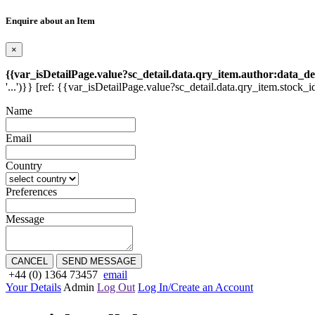
Enquire about an Item
×
{{var_isDetailPage.value?sc_detail.data.qry_item.author:data_de
'...')}} [ref: {{var_isDetailPage.value?sc_detail.data.qry_item.stock_i
Name
Email
Country
Preferences
Message
CANCEL
SEND MESSAGE
+44 (0) 1364 73457
email
Your Details
Admin
Log Out
Log In/Create an Account