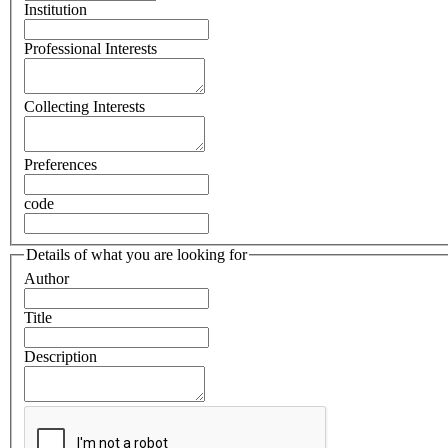
Institution
Professional Interests
Collecting Interests
Preferences
code
Details of what you are looking for
Author
Title
Description