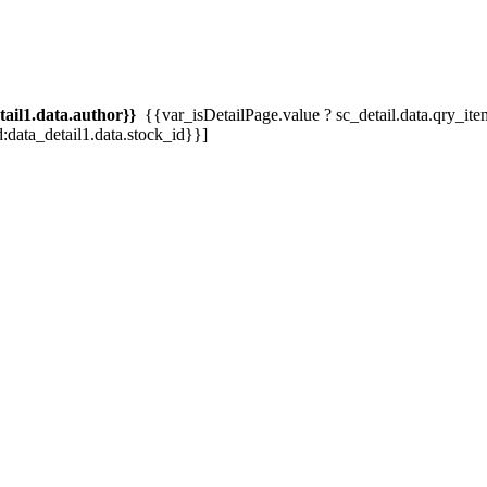
tail1.data.author}}
{{var_isDetailPage.value ? sc_detail.data.qry_item.tit
d:data_detail1.data.stock_id}}]