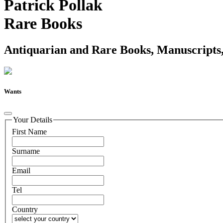
Patrick Pollak
Rare Books
Antiquarian and Rare Books, Manuscripts,
Wants
Your Details
First Name
Surname
Email
Tel
Country