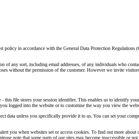
rest policy in accordance with the General Data Protection Regulations 
on of any sort, including email addresses, of any individuals who conta
poses without the permission of the customer. However we invite visitor
this file stores your session identifier. This enables us to identify you
 you logged into the website or to customise the way you view the webs
ect data unless you specifically provide it to us. You can set your comp
alert you when websites set or access cookies. To find out more about c
, please note that some parts of our sites may become inaccessible or not