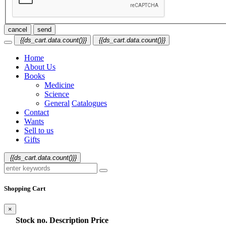
cancel
send
{{ds_cart.data.count()}}
{{ds_cart.data.count()}}
Home
About Us
Books
Medicine
Science
General
Catalogues
Contact
Wants
Sell to us
Gifts
{{ds_cart.data.count()}}
Shopping Cart
×
Stock no.
Description
Price